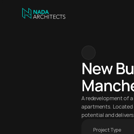
New Bui
Manche
A redevelopment of a 
apartments. Located c
potential and delive
Project Type