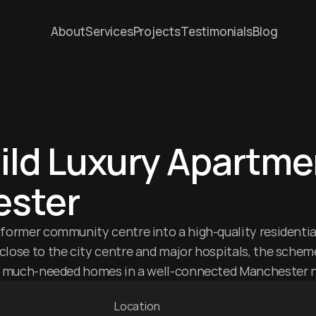
About
Services
Projects
Testimonials
Blog
ld Luxury Apartmen
ster
former community centre into a high-quality residential
lose to the city centre and major hospitals, the scheme
rs much-needed homes in a well-connected Manchester 
Location