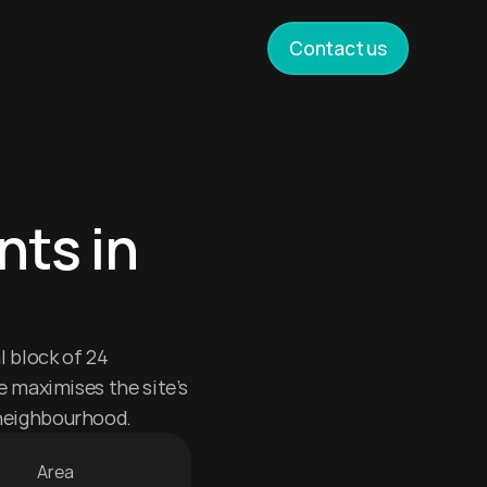
Contact us
ts in 
 block of 24 
 maximises the site’s 
neighbourhood.
Area