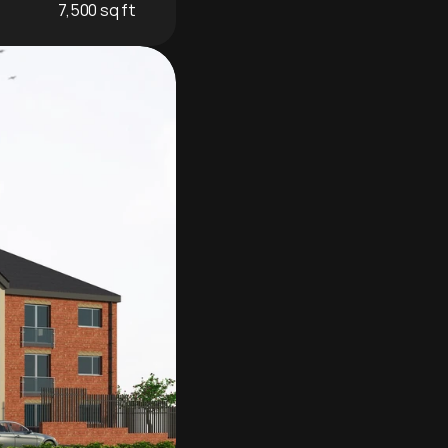
7,500 sq ft