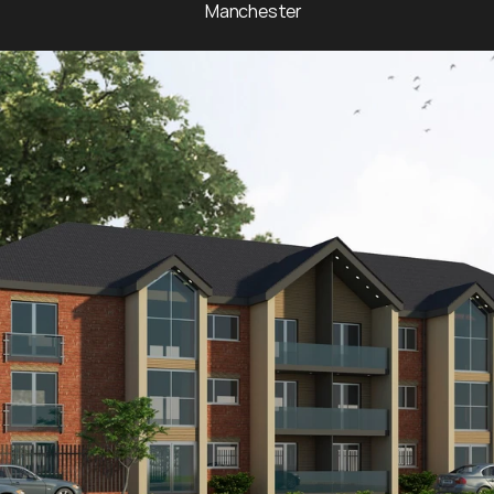
Manchester 