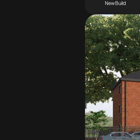
New Build