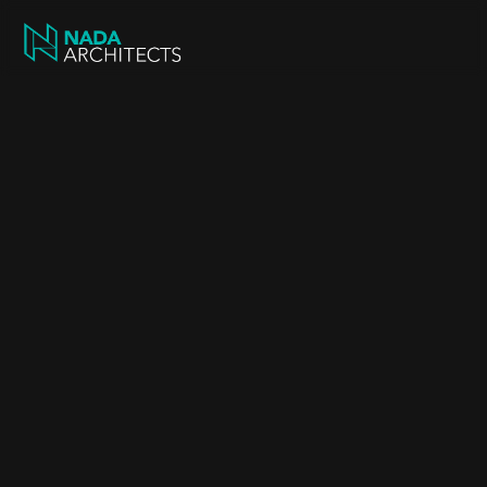
Our projects
Projects shaped 
around our clients
Discover our completed projects across 
Greater Manchester and beyond.
New Build Family Home in 