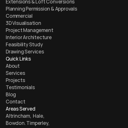
Extensions & Loft Conversions
Planning Permission & Approvals
Commercial 
3D Visualisation 
Project Management 
Interior Architecture 
Feasibility Study 
Drawing Services 
Quick Links
About
Services
Projects
Testimonials 
Blog 
Contact
Areas Served
Altrincham,  Hale, 
Bowdon. Timperley, 