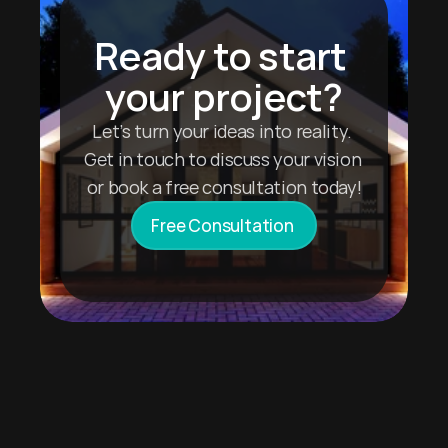
Ready to start 
your project?
Let’s turn your ideas into reality. 
Get in touch to discuss your vision 
or book a free consultation today!
Free Consultation 