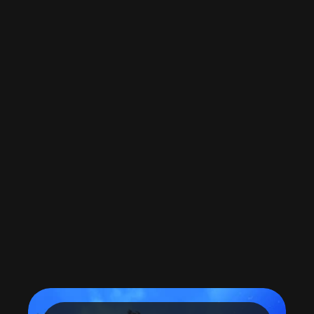
Load More