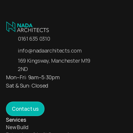
0161 635 0310
info@nadaarchitects.com
169 Kingsway, Manchester M19 
2ND
Mon–Fri: 9am–5:30pm
Sat & Sun: Closed 
Contact us
Services 
New Build 