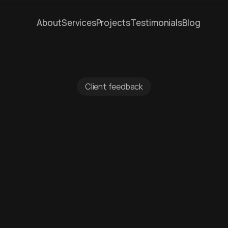
About
Services
Projects
Testimonials
Blog
Client feedback
ted
by
clients
a
chester
and
be
om
clients
about
their
experience,
from
concept
th
completion.