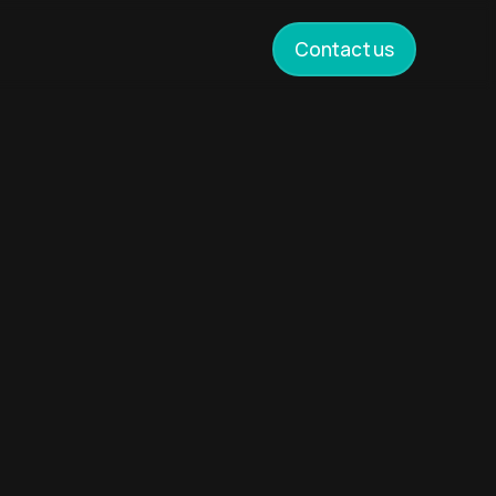
Contact us
cross
yond
rough
to