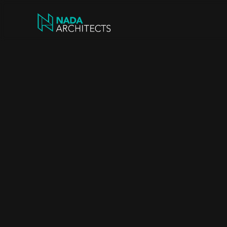
Trus
Man
Hear
fr