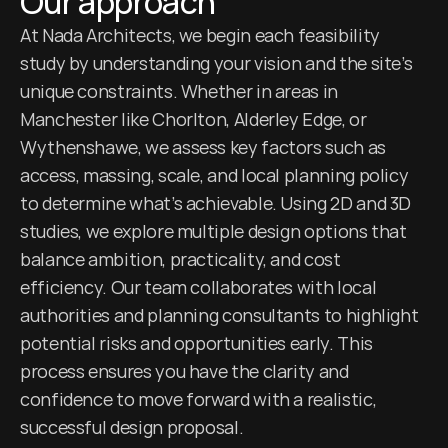
Our approach
At Nada Architects, we begin each feasibility 
study by understanding your vision and the site’s 
unique constraints. Whether in areas in 
Manchester like Chorlton, Alderley Edge, or 
Wythenshawe, we assess key factors such as 
access, massing, scale, and local planning policy 
to determine what’s achievable. Using 2D and 3D 
studies, we explore multiple design options that 
balance ambition, practicality, and cost 
efficiency. Our team collaborates with local 
authorities and planning consultants to highlight 
potential risks and opportunities early. This 
process ensures you have the clarity and 
confidence to move forward with a realistic, 
successful design proposal.