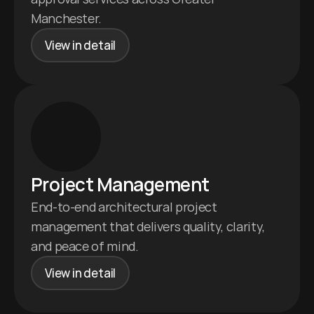
Manchester.
View in detail
Project Management 
End-to-end architectural project 
management that delivers quality, clarity, 
and peace of mind.
View in detail