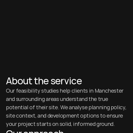
About the service
Our feasibility studies help clients in Manchester 
and surrounding areas understand the true 
potential of their site. We analyse planning policy, 
site context, and development options to ensure 
your project starts on solid, informed ground.