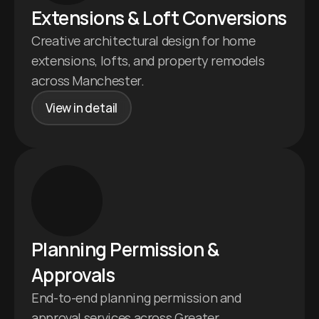
Extensions & Loft Conversions 
Creative architectural design for home 
extensions, lofts, and property remodels 
across Manchester.
View in detail
Planning Permission & 
Approvals 
End-to-end planning permission and 
approval services across Greater 