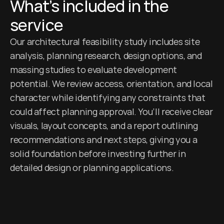
What’s included in the 
service
Our architectural feasibility study includes site 
analysis, planning research, design options, and 
massing studies to evaluate development 
potential. We review access, orientation, and local 
character while identifying any constraints that 
could affect planning approval. You’ll receive clear 
visuals, layout concepts, and a report outlining 
recommendations and next steps, giving you a 
solid foundation before investing further in 
detailed design or planning applications.