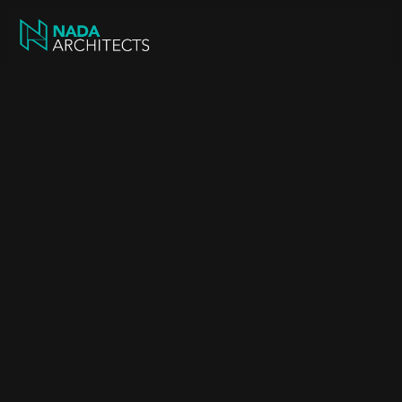
Feasibility Study 
Early-stage studies that assess site potential, 
planning viability, and design opportunities.