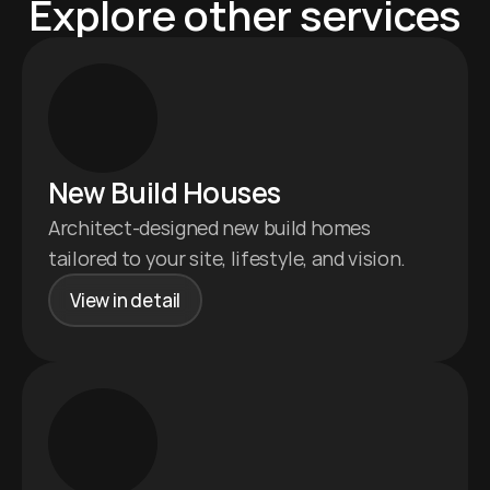
Explore other services
New Build Houses 
Architect-designed new build homes 
tailored to your site, lifestyle, and vision.
View in detail