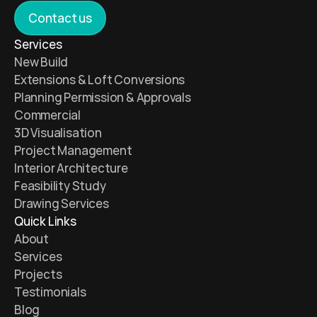
Contact us
Services 
New Build 
Extensions & Loft Conversions
Planning Permission & Approvals
Commercial 
3D Visualisation 
Project Management 
Interior Architecture 
Feasibility Study 
Drawing Services 
Quick Links
About
Services
Projects
Testimonials 
Blog 