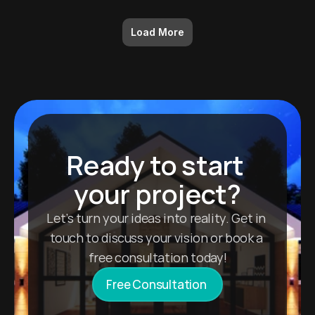
Load More
Ready to start 
your project?
Let’s turn your ideas into reality. Get in 
touch to discuss your vision or book a 
free consultation today!
Free Consultation 