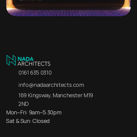
0161 635 0310
info@nadaarchitects.com
169 Kingsway, Manchester M19 
2ND
Mon–Fri: 9am–5:30pm
Sat & Sun: Closed 