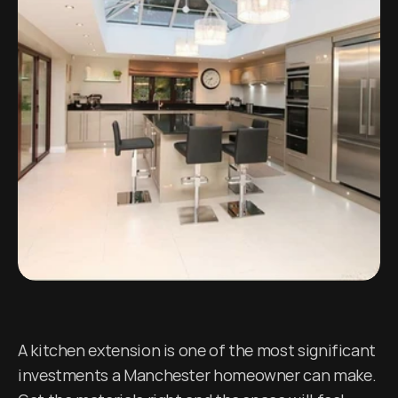
A kitchen extension is one of the most significant 
investments a Manchester homeowner can make. 