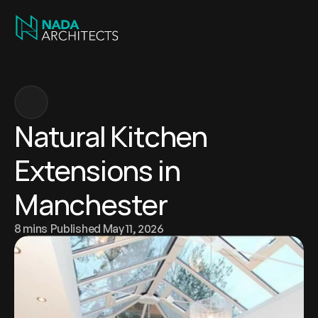
Natural Kitchen 
Extensions in 
Manchester
8 mins
 Published May 11, 2026