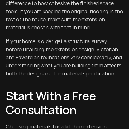
difference to how cohesive the finished space 
feels. If you are keeping the original flooring in the 
rest of the house, make sure the extension 
material is chosen with that in mind.
If your home is older, get a structural survey 
before finalising the extension design. Victorian 
and Edwardian foundations vary considerably, and 
understanding what you are building from affects 
both the design and the material specification.
Start With a Free 
Consultation
Choosing materials for a kitchen extension 