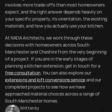
involves more trade-offs than most homeowners 
expect, and the right answer depends heavily on 
your specific property, its orientation, the existing 
materials, and how you actually use your kitchen.
At NADA Architects, we work through these 
decisions with homeowners across South 
Manchester and Cheshire from the very beginning 
of a project. If you are in the early stages of 
planning a kitchen extension, get in touch for a 
free consultation
. You can also explore our 
extensions and loft conversions service
 and our 
completed projects to see how we have 
approached material choices across a range of 
South Manchester homes.
Written by