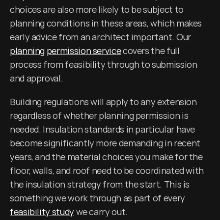
choices are also more likely to be subject to 
planning conditions in these areas, which makes 
early advice from an architect important. Our 
planning permission service
 covers the full 
process from feasibility through to submission 
and approval.
Building regulations will apply to any extension 
regardless of whether planning permission is 
needed. Insulation standards in particular have 
become significantly more demanding in recent 
years, and the material choices you make for the 
floor, walls, and roof need to be coordinated with 
the insulation strategy from the start. This is 
something we work through as part of every 
feasibility study
 we carry out.