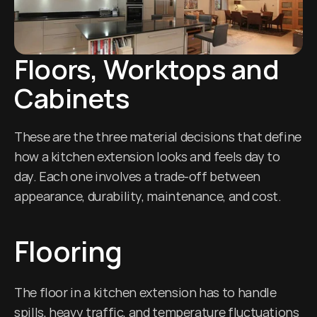
Floors, Worktops and 
Cabinets
These are the three material decisions that define 
how a kitchen extension looks and feels day to 
day. Each one involves a trade-off between 
appearance, durability, maintenance, and cost.
Flooring
The floor in a kitchen extension has to handle 
spills, heavy traffic, and temperature fluctuations 