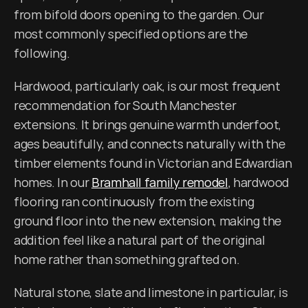
from bifold doors opening to the garden. Our 
most commonly specified options are the 
following.
Hardwood, particularly oak, is our most frequent 
recommendation for South Manchester 
extensions. It brings genuine warmth underfoot, 
ages beautifully, and connects naturally with the 
timber elements found in Victorian and Edwardian 
homes. In our 
Bramhall family remodel
, hardwood 
flooring ran continuously from the existing 
ground floor into the new extension, making the 
addition feel like a natural part of the original 
home rather than something grafted on.
Natural stone, slate and limestone in particular, is 