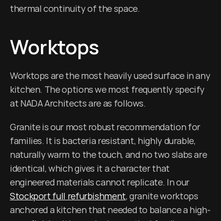
thermal continuity of the space.
Worktops
Worktops are the most heavily used surface in any 
kitchen. The options we most frequently specify 
at NADA Architects are as follows.
Granite is our most robust recommendation for 
families. It is bacteria resistant, highly durable, 
naturally warm to the touch, and no two slabs are 
identical, which gives it a character that 
engineered materials cannot replicate. In our 
Stockport full refurbishment
, granite worktops 
anchored a kitchen that needed to balance a high-