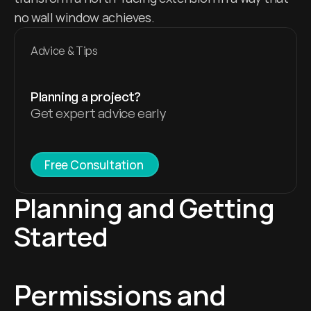
no wall window achieves.
Advice & Tips
Planning a project?
Get expert advice early
Free Consultation 
Planning and Getting 
Started
Permissions and 