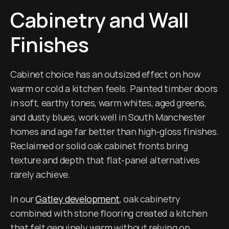
Cabinetry and Wall 
Finishes
Cabinet choice has an outsized effect on how 
warm or cold a kitchen feels. Painted timber doors 
in soft, earthy tones, warm whites, aged greens, 
and dusty blues, work well in South Manchester 
homes and age far better than high-gloss finishes. 
Reclaimed or solid oak cabinet fronts bring 
texture and depth that flat-panel alternatives 
rarely achieve.
In our 
Gatley development
, oak cabinetry 
combined with stone flooring created a kitchen 
that felt genuinely warm without relying on 