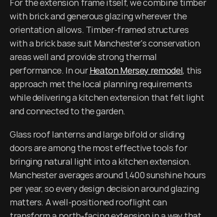
For the extension frame itself, we combine timber 
with brick and generous glazing wherever the 
orientation allows. Timber-framed structures 
with a brick base suit Manchester's conservation 
areas well and provide strong thermal 
performance. In our 
Heaton Mersey remodel
, this 
approach met the local planning requirements 
while delivering a kitchen extension that felt light 
and connected to the garden.
Glass roof lanterns and large bifold or sliding 
doors are among the most effective tools for 
bringing natural light into a kitchen extension. 
Manchester averages around 1,400 sunshine hours 
per year, so every design decision around glazing 
matters. A well-positioned rooflight can 
transform a north-facing extension in a way that 