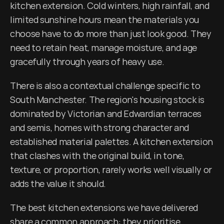
kitchen extension. Cold winters, high rainfall, and 
limited sunshine hours mean the materials you 
choose have to do more than just look good. They 
need to retain heat, manage moisture, and age 
gracefully through years of heavy use.
There is also a contextual challenge specific to 
South Manchester. The region's housing stock is 
dominated by Victorian and Edwardian terraces 
and semis, homes with strong character and 
established material palettes. A kitchen extension 
that clashes with the original build, in tone, 
texture, or proportion, rarely works well visually or 
adds the value it should.
The best kitchen extensions we have delivered 
share a common approach: they prioritise 