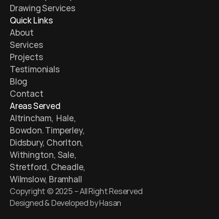
Drawing Services 
Quick Links
About
Services
Projects
Testimonials 
Blog 
Contact
Areas Served
Altrincham,  Hale, 
Bowdon. Timperley, 
Didsbury, Chorlton, 
Withington, Sale, 
Stretford, Cheadle, 
Wilmslow, Bramhall
Copyright © 2025 – All Right Reserved
Designed & Developed by Hasan