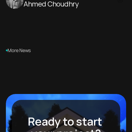
Ahmed Choudhry 
More News
Ready to start 