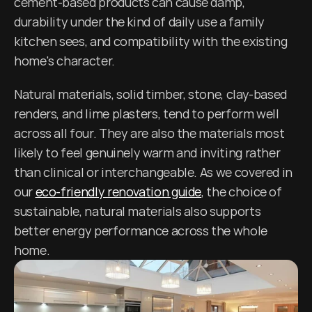
cement-based products can cause damp, 
durability under the kind of daily use a family 
kitchen sees, and compatibility with the existing 
home's character.
Natural materials, solid timber, stone, clay-based 
renders, and lime plasters, tend to perform well 
across all four. They are also the materials most 
likely to feel genuinely warm and inviting rather 
than clinical or interchangeable. As we covered in 
our 
eco-friendly renovation guide
, the choice of 
sustainable, natural materials also supports 
better energy performance across the whole 
home.