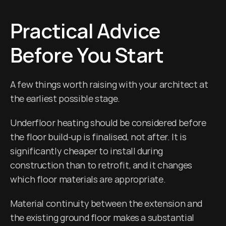
Practical Advice 
Before You Start
A few things worth raising with your architect at 
the earliest possible stage.
Underfloor heating should be considered before 
the floor build-up is finalised, not after. It is 
significantly cheaper to install during 
construction than to retrofit, and it changes 
which floor materials are appropriate.
Material continuity between the extension and 
the existing ground floor makes a substantial 