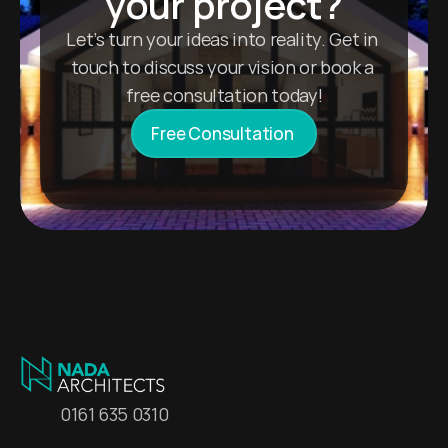
your project?
Let’s turn your ideas into reality. Get in 
touch to discuss your vision or book a 
free consultation today!
Free Consultation 
0161 635 0310