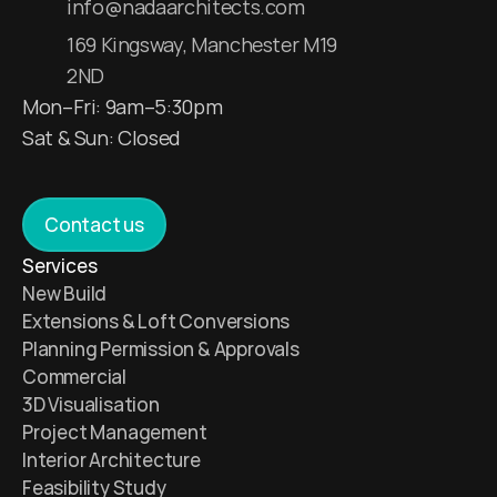
info@nadaarchitects.com
169 Kingsway, Manchester M19 
2ND
Mon–Fri: 9am–5:30pm
Sat & Sun: Closed 
Contact us
Services 
New Build 
Extensions & Loft Conversions
Planning Permission & Approvals
Commercial 
3D Visualisation 
Project Management 
Interior Architecture 
Feasibility Study 