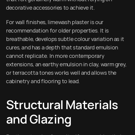
decorative accessories to achieve it.
For wall finishes, limewash plaster is our 
recommendation for older properties. It is 
breathable, develops subtle colour variation as it 
cures, and has a depth that standard emulsion 
cannot replicate. In more contemporary 
extensions, an earthy emulsion in clay, warm grey, 
or terracotta tones works well and allows the 
cabinetry and flooring to lead.
Structural Materials 
and Glazing