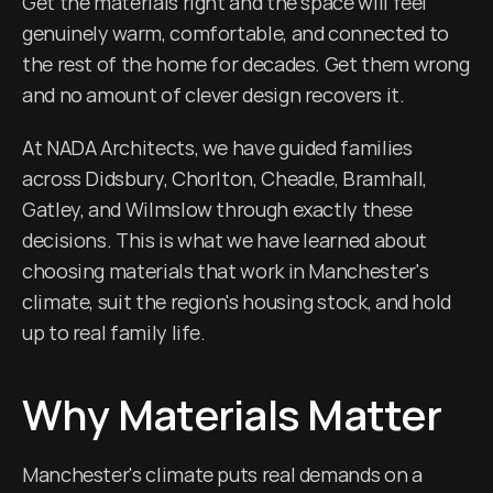
Get the materials right and the space will feel 
genuinely warm, comfortable, and connected to 
the rest of the home for decades. Get them wrong 
and no amount of clever design recovers it.
At NADA Architects, we have guided families 
across Didsbury, Chorlton, Cheadle, Bramhall, 
Gatley, and Wilmslow through exactly these 
decisions. This is what we have learned about 
choosing materials that work in Manchester's 
climate, suit the region's housing stock, and hold 
up to real family life.
Why Materials Matter
Manchester's climate puts real demands on a 