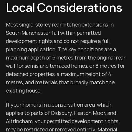
Local Considerations
Most single-storey rear kitchen extensions in 
South Manchester fall within permitted 
development rights and do not require a full 
planning application. The key conditions are a 
maximum depth of 6 metres from the original rear 
wall for semis and terraced homes, or 8 metres for 
detached properties, a maximum height of 4 
metres, and materials that broadly match the 
existing house.
If your home is in a conservation area, which 
applies to parts of Didsbury, Heaton Moor, and 
Altrincham, your permitted development rights 
may be restricted or removed entirely. Material 