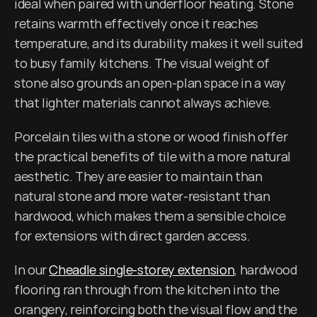
ideal when paired with underfloor heating. Stone 
retains warmth effectively once it reaches 
temperature, and its durability makes it well suited 
to busy family kitchens. The visual weight of 
stone also grounds an open-plan space in a way 
that lighter materials cannot always achieve.
Porcelain tiles with a stone or wood finish offer 
the practical benefits of tile with a more natural 
aesthetic. They are easier to maintain than 
natural stone and more water-resistant than 
hardwood, which makes them a sensible choice 
for extensions with direct garden access.
In our 
Cheadle single-storey extension
, hardwood 
flooring ran through from the kitchen into the 
orangery, reinforcing both the visual flow and the 