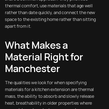
thermal comfort, use materials that age well 
rather than date quickly, and connect the new 
space to the existing home rather than sitting 
apart from it.
What Makes a 
Material Right for 
Manchester
The qualities we look for when specifying 
materials for a kitchen extension are thermal 
mass, the ability to absorb and slowly release 
heat, breathability in older properties where 