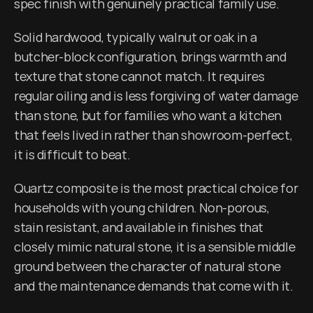
spec finish with genuinely practical family use.
Solid hardwood, typically walnut or oak in a 
butcher-block configuration, brings warmth and 
texture that stone cannot match. It requires 
regular oiling and is less forgiving of water damage 
than stone, but for families who want a kitchen 
that feels lived in rather than showroom-perfect, 
it is difficult to beat.
Quartz composite is the most practical choice for 
households with young children. Non-porous, 
stain resistant, and available in finishes that 
closely mimic natural stone, it is a sensible middle 
ground between the character of natural stone 
and the maintenance demands that come with it.